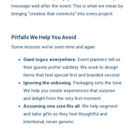
message well after the event. This is what we mean by
bringing “creative that connects” into every project.
Pitfalls We Help You Avoid
Some lessons we’ve seen time and again:
Giant logos everywhere.
Event planners tell us
their guests prefer subtlety. We work to design
items that feel special first and branded second.
Ignoring the unboxing.
Packaging sets the tone.
We help you create experiences that surprise
and delight from the very first moment.
Assuming one size fits all.
We help segment
and tailor gifts so they feel thoughtful and
intentional, never generic.