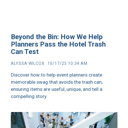
Beyond the Bin: How We Help
Planners Pass the Hotel Trash
Can Test
ALYSSA WILCOX
10/17/25 10:34 AM
Discover how to help event planners create
memorable swag that avoids the trash can,
ensuring items are useful, unique, and tell a
compelling story.