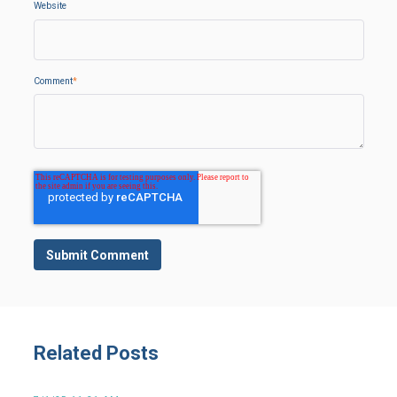
Website
Comment
*
Related Posts