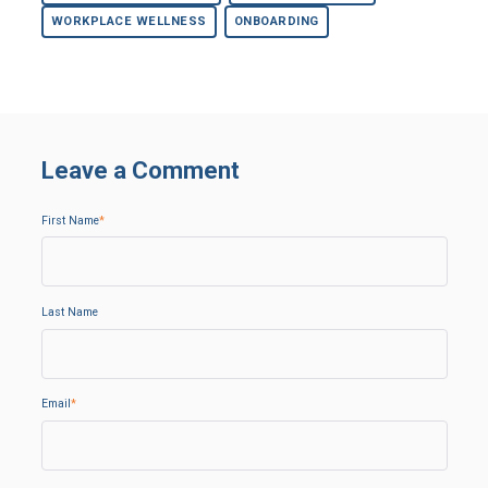
WORKPLACE WELLNESS
ONBOARDING
Leave a Comment
First Name
*
Last Name
Email
*