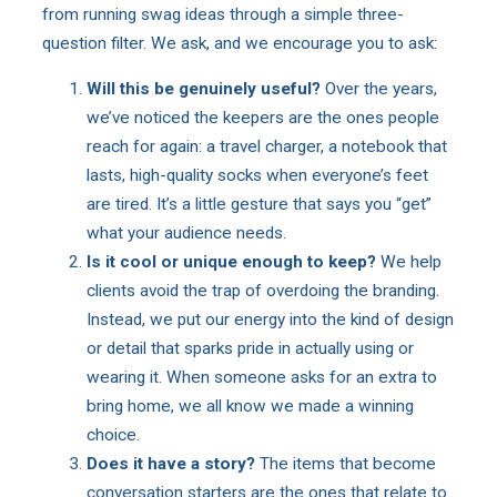
from running swag ideas through a simple three-
question filter. We ask, and we encourage you to ask:
Will this be genuinely useful?
Over the years,
we’ve noticed the keepers are the ones people
reach for again: a travel charger, a notebook that
lasts, high-quality socks when everyone’s feet
are tired. It’s a little gesture that says you “get”
what your audience needs.
Is it cool or unique enough to keep?
We help
clients avoid the trap of overdoing the branding.
Instead, we put our energy into the kind of design
or detail that sparks pride in actually using or
wearing it. When someone asks for an extra to
bring home, we all know we made a winning
choice.
Does it have a story?
The items that become
conversation starters are the ones that relate to