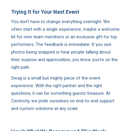
Trying It for Your Next Event
You don’t have to change everything overnight. We
often start with a single experience, maybe a welcome
kit for new team members or an exclusive gift for top
performers. The feedback is immediate: If you see
photos being snapped or hear people talking about
their surprise and appreciation, you know you’re on the
right path.
Swag is a small but mighty piece of the event
experience. With the right partner and the right
questions, it can be something guests treasure. At
Centricity, we pride ourselves on end-to-end support
and custom solutions at any scale.