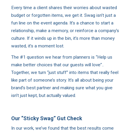
Every time a client shares their worries about wasted
budget or forgotten items, we get it. Swag isn’t just a
fun line on the event agenda. It’s a chance to start a
relationship, make a memory, or reinforce a company’s
culture. If it winds up in the bin, it’s more than money
wasted, it’s a moment lost.
The #1 question we hear from planners is “Help us
make better choices that our guests will love”..
Together, we turn “just stuff” into items that really feel
like part of someone’s story. It’s all about being your
brand’s best partner and making sure what you give
isn’t just kept, but actually valued.
Our “Sticky Swag” Gut Check
In our work, we’ve found that the best results come