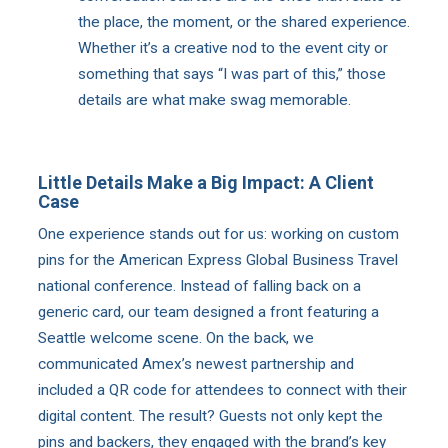
the place, the moment, or the shared experience.
Whether it’s a creative nod to the event city or
something that says “I was part of this,” those
details are what make swag memorable.
Little Details Make a Big Impact: A Client
Case
One experience stands out for us: working on custom
pins for the American Express Global Business Travel
national conference. Instead of falling back on a
generic card, our team designed a front featuring a
Seattle welcome scene. On the back, we
communicated Amex’s newest partnership and
included a QR code for attendees to connect with their
digital content. The result? Guests not only kept the
pins and backers, they engaged with the brand’s key