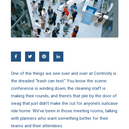
One of the things we see over and over at Centricity is
the dreaded “trash can test.” You know the scene:
conference is winding down, the cleaning staff is
making their rounds, and there’s that pile by the door of
swag that just didn’t make the cut for anyone’s suitcase
ride home. We’ve been in those meeting rooms, talking
with planners who want something better for their
teams and their attendees.