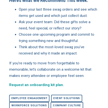
Here’s What We Recommend This Week:
Open your last three swag orders and see which
items get used and which just collect dust.
Ask your event team: Did these gifts solve a
need, feel special, or reflect our story?
Choose one upcoming program and commit to
trying something new and thoughtful.
Think about the most-loved swag you’ve
received and why it made an impact.
If you’re ready to move from forgettable to
memorable, let’s collaborate on a welcome kit that
makes every attendee or employee feel seen.
Request an onboarding kit plan.
EMPLOYEE ENGAGEMENT
EVENT SOLUTIONS
WORKFORCE SOLUTIONS
COMPANY CULTURE