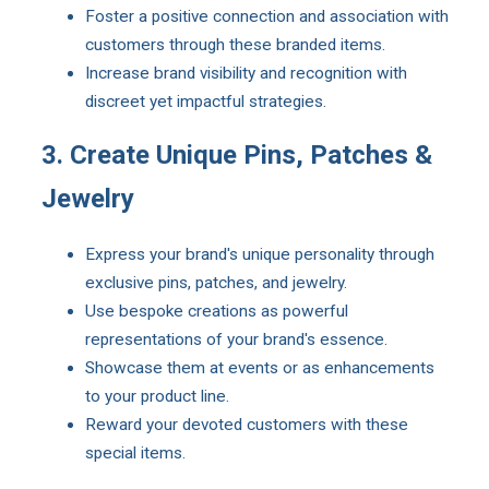
Foster a positive connection and association with
customers through these branded items.
Increase brand visibility and recognition with
discreet yet impactful strategies.
3. Create Unique Pins, Patches &
Jewelry
Express your brand's unique personality through
exclusive pins, patches, and jewelry.
Use bespoke creations as powerful
representations of your brand's essence.
Showcase them at events or as enhancements
to your product line.
Reward your devoted customers with these
special items.