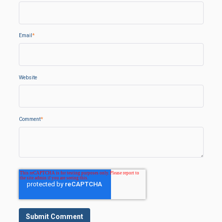
Email
*
Website
Comment
*