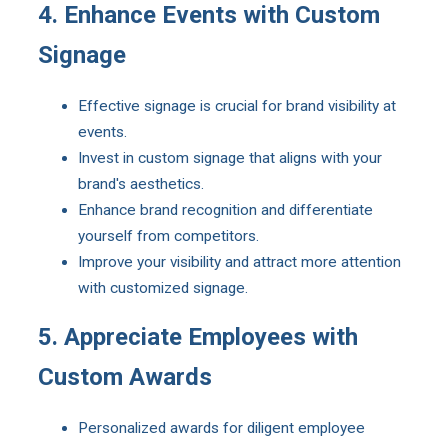
4. Enhance Events with Custom
Signage
Effective signage is crucial for brand visibility at
events.
Invest in custom signage that aligns with your
brand's aesthetics.
Enhance brand recognition and differentiate
yourself from competitors.
Improve your visibility and attract more attention
with customized signage.
5. Appreciate Employees with
Custom Awards
Personalized awards for diligent employee