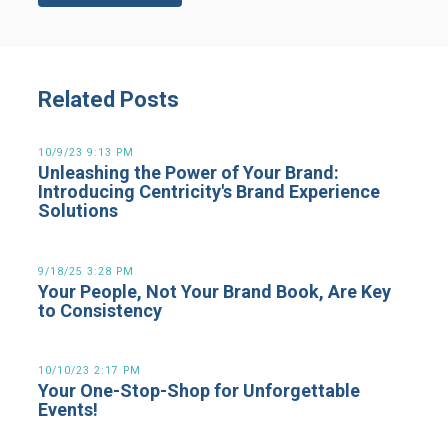
Related Posts
10/9/23 9:13 PM
Unleashing the Power of Your Brand:
Introducing Centricity's Brand Experience
Solutions
9/18/25 3:28 PM
Your People, Not Your Brand Book, Are Key
to Consistency
10/10/23 2:17 PM
Your One-Stop-Shop for Unforgettable
Events!