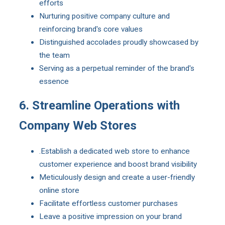
efforts
Nurturing positive company culture and
reinforcing brand's core values
Distinguished accolades proudly showcased by
the team
Serving as a perpetual reminder of the brand's
essence
6. Streamline Operations with
Company Web Stores
.Establish a dedicated web store to enhance
customer experience and boost brand visibility
Meticulously design and create a user-friendly
online store
Facilitate effortless customer purchases
Leave a positive impression on your brand