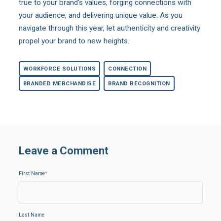
true to your brand's values, forging connections with
your audience, and delivering unique value. As you
navigate through this year, let authenticity and creativity
propel your brand to new heights.
WORKFORCE SOLUTIONS
CONNECTION
BRANDED MERCHANDISE
BRAND RECOGNITION
Leave a Comment
First Name
*
Last Name