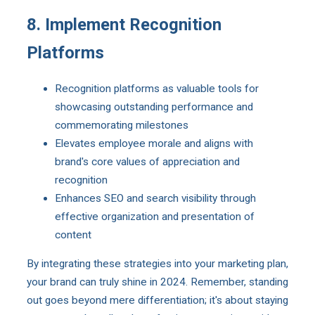
8. Implement Recognition
Platforms
Recognition platforms as valuable tools for
showcasing outstanding performance and
commemorating milestones
Elevates employee morale and aligns with
brand's core values of appreciation and
recognition
Enhances SEO and search visibility through
effective organization and presentation of
content
By integrating these strategies into your marketing plan,
your brand can truly shine in 2024. Remember, standing
out goes beyond mere differentiation; it's about staying