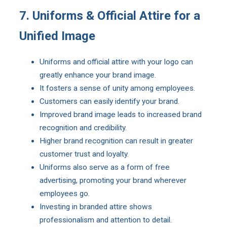
7. Uniforms & Official Attire for a
Unified Image
Uniforms and official attire with your logo can
greatly enhance your brand image.
It fosters a sense of unity among employees.
Customers can easily identify your brand.
Improved brand image leads to increased brand
recognition and credibility.
Higher brand recognition can result in greater
customer trust and loyalty.
Uniforms also serve as a form of free
advertising, promoting your brand wherever
employees go.
Investing in branded attire shows
professionalism and attention to detail.