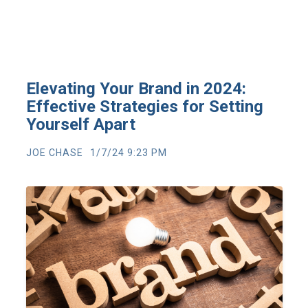
Elevating Your Brand in 2024:
Effective Strategies for Setting
Yourself Apart
JOE CHASE
1/7/24 9:23 PM