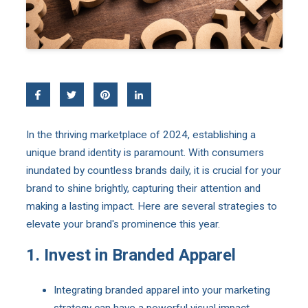
In the thriving marketplace of 2024, establishing a
unique brand identity is paramount. With consumers
inundated by countless brands daily, it is crucial for your
brand to shine brightly, capturing their attention and
making a lasting impact. Here are several strategies to
elevate your brand's prominence this year.
1. Invest in Branded Apparel
Integrating branded apparel into your marketing