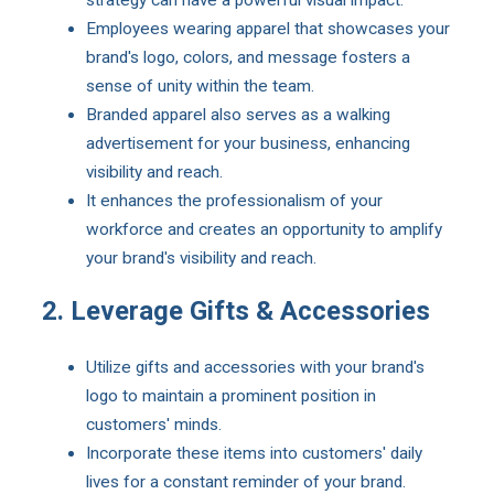
strategy can have a powerful visual impact.
Employees wearing apparel that showcases your
brand's logo, colors, and message fosters a
sense of unity within the team.
Branded apparel also serves as a walking
advertisement for your business, enhancing
visibility and reach.
It enhances the professionalism of your
workforce and creates an opportunity to amplify
your brand's visibility and reach.
2. Leverage Gifts & Accessories
Utilize gifts and accessories with your brand's
logo to maintain a prominent position in
customers' minds.
Incorporate these items into customers' daily
lives for a constant reminder of your brand.