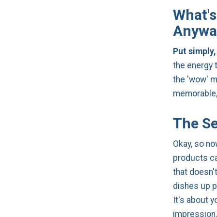
What's
Anywa
Put simply,
the energy 
the 'wow' m
memorable, 
The Se
Okay, so no
products ca
that doesn'
dishes up p
It's about y
impression