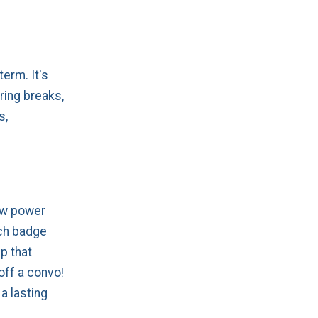
 term. It's
ring breaks,
s,
ow power
ech badge
p that
off a convo!
 a lasting