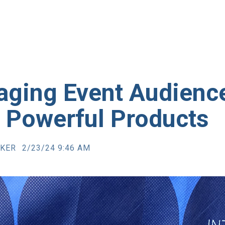
aging Event Audienc
h Powerful Products
RKER
2/23/24 9:46 AM