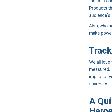
the right o
Products th
audience's i
Also, who s
make power
Track
We all love
measured. It
impact of y
shares. All
A Qui
Hero