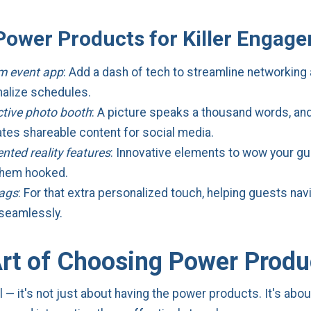
Power Products for Killer Engag
m event app
: Add a dash of tech to streamline networking
alize schedules.
ctive photo booth
: A picture speaks a thousand words, an
tes shareable content for social media.
ted reality features
: Innovative elements to wow your g
them hooked.
tags
: For that extra personalized touch, helping guests nav
seamlessly.
rt of Choosing Power Produ
l — it's not just about having the power products. It's abo