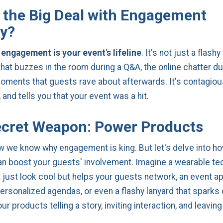
 the Big Deal with Engagement
y?
 engagement is your event's lifeline
. It's not just a flashy
that buzzes in the room during a Q&A, the online chatter du
oments that guests rave about afterwards. It's contagiou
and tells you that your event was a hit.
cret Weapon: Power Products
w we know why engagement is king. But let's delve into h
n boost your guests' involvement. Imagine a wearable t
t just look cool but helps your guests network, an event ap
ersonalized agendas, or even a flashy lanyard that sparks 
our products telling a story, inviting interaction, and leaving
.