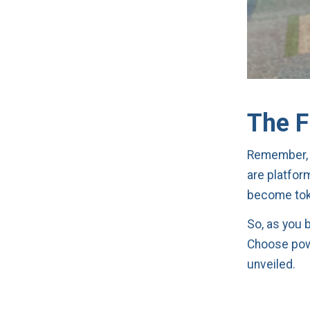
The F
Remember, i
are platfor
become toke
So, as you 
Choose powe
unveiled.