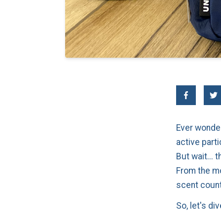
Ever wonder
active parti
But wait...
From the mo
scent coun
So, let's div