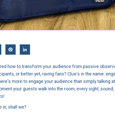
ed how to transform your audience from passive observe
cipants, or better yet, raving fans? Clue's in the name: en
 there's more to engage your audience than simply talking a
ment your guests walk into the room, every sight, sound, 
ts!
e in, shall we?