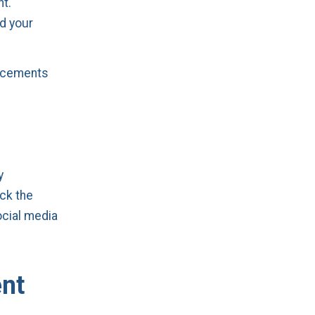
nt.
d your
ancements
y
ack the
ocial media
ent