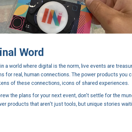
inal Word
n a world where digital is the norm, live events are treasu
ms for real, human connections. The power products you 
ns of these connections, icons of shared experiences.
brew the plans for your next event, don't settle for the mu
r products that aren't just tools, but unique stories wait