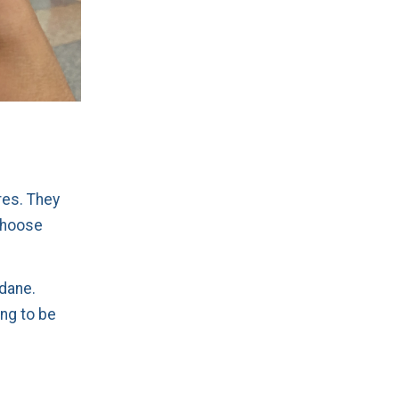
res. They
choose
ndane.
ing to be