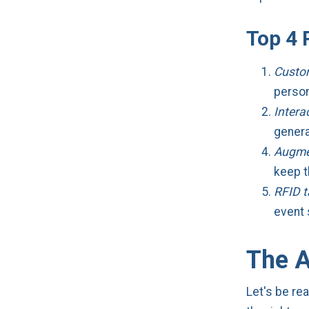
Top 4 
Custo
person
Intera
genera
Augmen
keep 
RFID 
event 
The A
Let's be rea