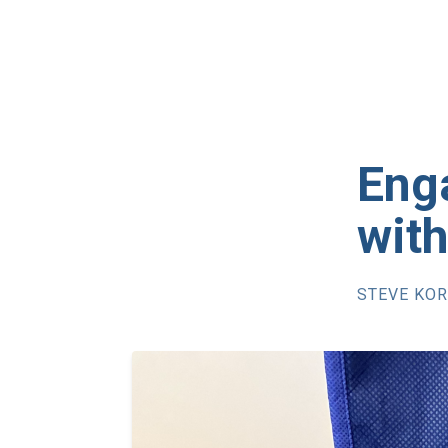
Eng
wit
STEVE KO