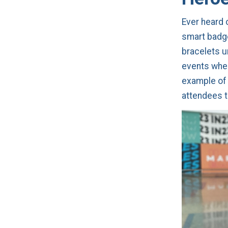
Ever heard 
smart badge
bracelets u
events whe
example of 
attendees 