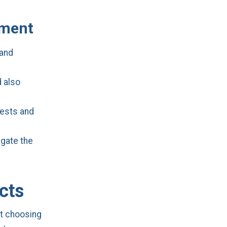
ement
 and
d also
uests and
igate the
cts
ut choosing