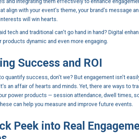
nes and integrating them effectively to enhance engageme
at align with your event's theme, your brand's message an
nterests will win hearts.
aid tech and traditional can't go hand in hand? Digital enh
 products dynamic and even more engaging.
ing Success and ROI
 to quantify success, don't we? But engagement isn't easil
's an affair of hearts and minds. Yet, there are ways to tr
our power products — session attendance, dwell times, s
 these can help you measure and improve future events.
ck Peek into Real Engagem
es