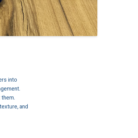
rs into
gagement.
t them.
texture, and