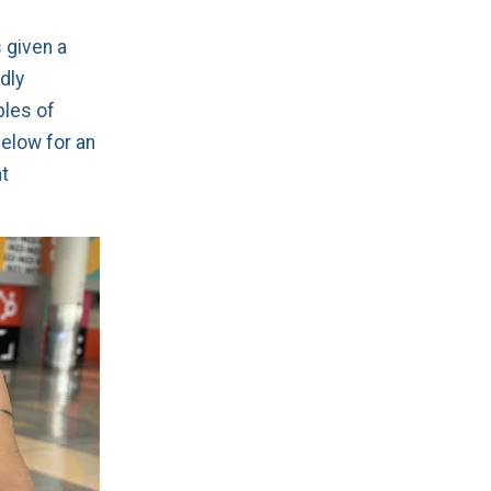
 given a
dly
ples of
elow for an
t