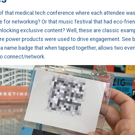
of that medical tech conference where each attendee was
 for networking? Or that music festival that had eco-frien
nlocking exclusive content? Well, these are classic exam
re power products were used to drive engagement. See b
a name badge that when tapped together, allows two even
to connect/network.