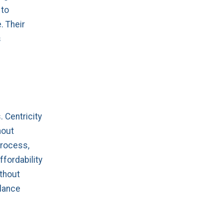
 to
. Their
s
 Centricity
hout
process,
ffordability
ithout
alance