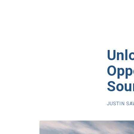
Unl
Oppo
Sou
JUSTIN S