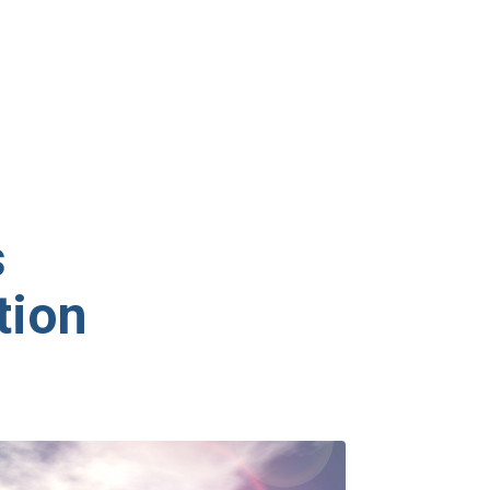
s
tion