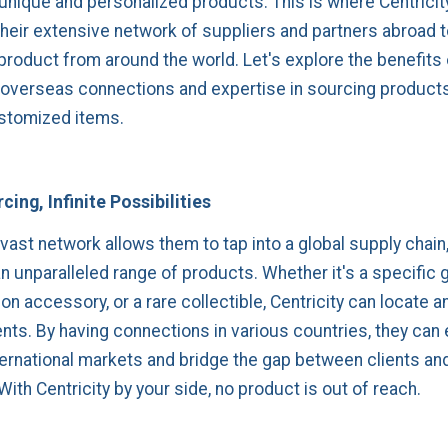
 unique and personalized products. This is where Centricit
their extensive network of suppliers and partners abroad 
product from around the world. Let's explore the benefits 
s overseas connections and expertise in sourcing product
stomized items.
cing, Infinite Possibilities
 vast network allows them to tap into a global supply chain
n unparalleled range of products. Whether it's a specific 
on accessory, or a rare collectible, Centricity can locate a
ients. By having connections in various countries, they can 
ternational markets and bridge the gap between clients an
ith Centricity by your side, no product is out of reach.