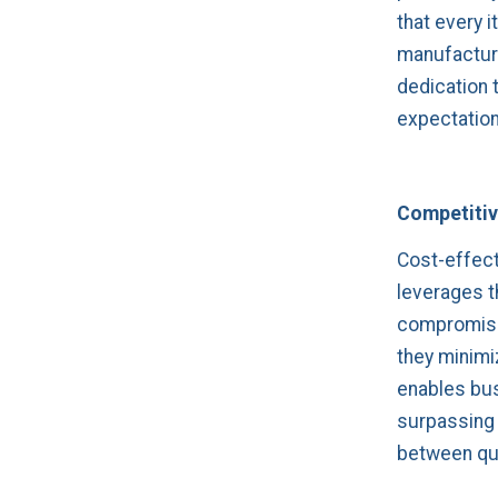
that every 
manufacturi
dedication 
expectation
Competitive
Cost-effect
leverages th
compromisin
they minimi
enables bus
surpassing 
between qua