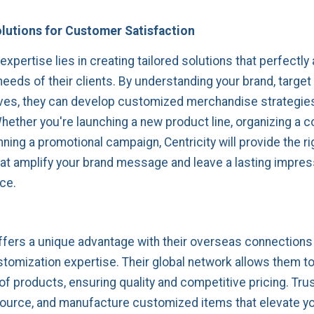
olutions for Customer Satisfaction
 expertise lies in creating tailored solutions that perfectly 
needs of their clients. By understanding your brand, target
ves, they can develop customized merchandise strategies
ether you're launching a new product line, organizing a c
nning a promotional campaign, Centricity will provide the ri
at amplify your brand message and leave a lasting impres
ce.
offers a unique advantage with their overseas connections
tomization expertise. Their global network allows them t
of products, ensuring quality and competitive pricing. Trus
source, and manufacture customized items that elevate y