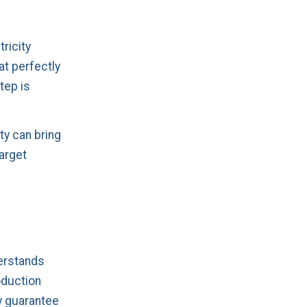
tricity
at perfectly
tep is
ty can bring
target
derstands
oduction
ey guarantee