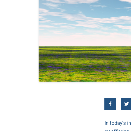
In today's 