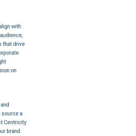
align with
 audience,
 that drive
orporate
ght
sion on
 and
o source a
t Centricity
our brand