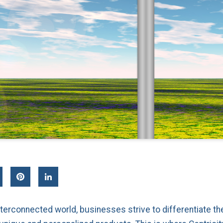
interconnected world, businesses strive to differentiate 