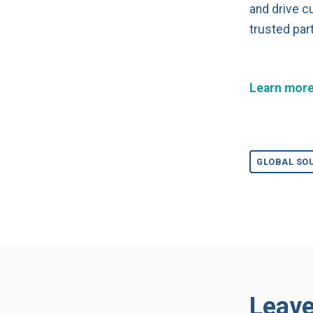
and drive c
trusted par
Learn more
GLOBAL SO
Leav