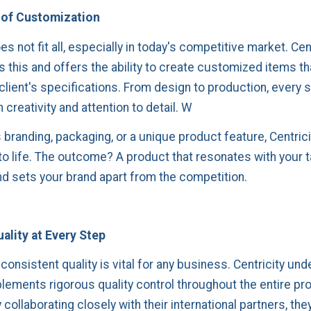
of Customization
s not fit all, especially in today's competitive market. Cen
 this and offers the ability to create customized items th
 client's specifications. From design to production, every s
 creativity and attention to detail. W
 branding, packaging, or a unique product feature, Centrici
 to life. The outcome? A product that resonates with your 
d sets your brand apart from the competition.
ality at Every Step
consistent quality is vital for any business. Centricity un
plements rigorous quality control throughout the entire pr
collaborating closely with their international partners, th