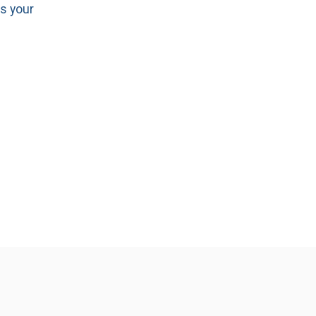
as your