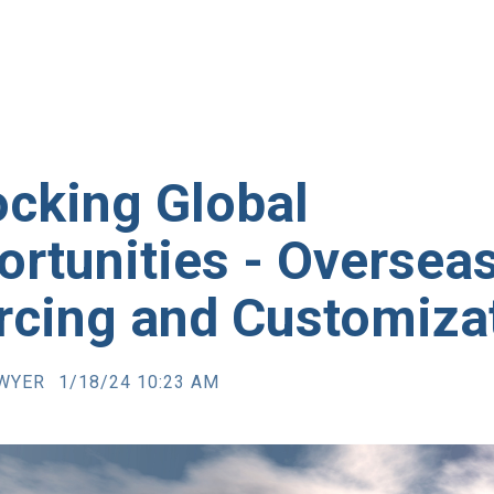
ocking Global
rtunities - Oversea
rcing and Customiza
AWYER
1/18/24 10:23 AM