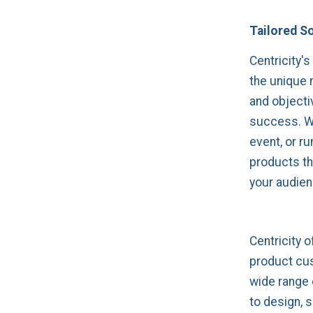
Tailored S
Centricity's
the unique 
and objecti
success. Wh
event, or ru
products th
your audien
Centricity 
product cus
wide range 
to design, 