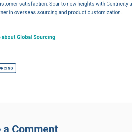
ustomer satisfaction. Soar to new heights with Centricity 
tner in overseas sourcing and product customization.
 about Global Sourcing
URCING
e a Comment