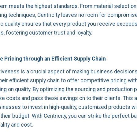
item meets the highest standards. From material selection
ng techniques, Centricity leaves no room for compromise
to quality ensures that every product you receive exceed
s, fostering customer trust and loyalty.
 Pricing through an Efficient Supply Chain
iveness is a crucial aspect of making business decisions.
eir efficient supply chain to offer competitive pricing wit
g on quality. By optimizing the sourcing and production 
ze costs and pass these savings on to their clients. This a
inesses to invest in high-quality, customized products w
their budget. With Centricity, you can strike the perfect b
lity and cost.