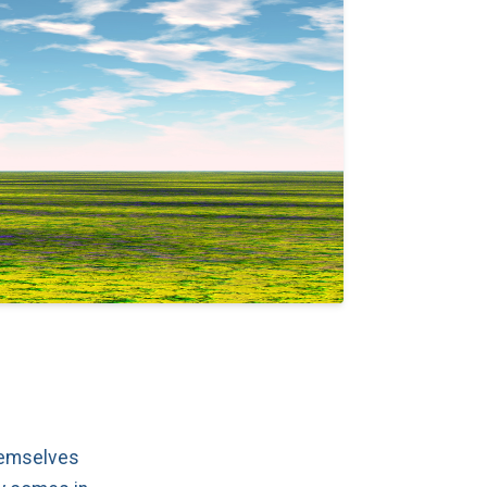
themselves