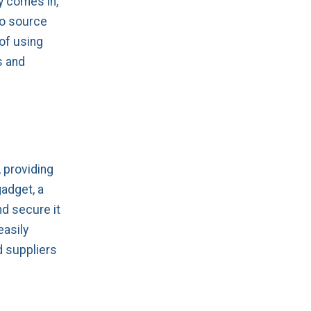
y comes in,
to source
of using
s and
, providing
gadget, a
nd secure it
easily
d suppliers