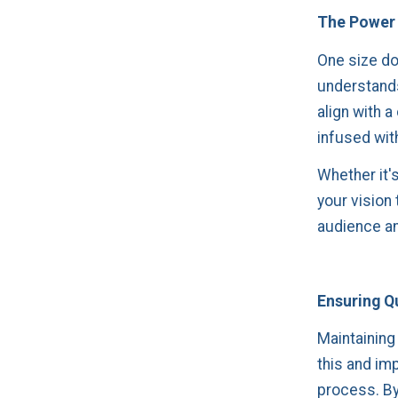
The Power 
One size doe
understands
align with a
infused with
Whether it's
your vision
audience an
Ensuring Qu
Maintaining 
this and im
process. By 