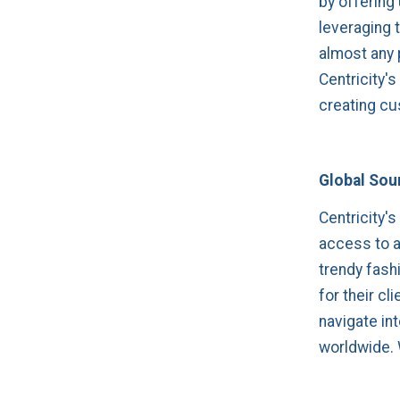
by offering
leveraging 
almost any 
Centricity'
creating cu
Global Sour
Centricity's
access to a
trendy fashi
for their cl
navigate in
worldwide. W